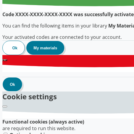
Code
XXXX-XXXX-XXXX-XXXX
was successfully activate
You can find the following items in your library
My Materi
Your activated codes are connected to your account.
Ok
My materials
Ok
Cookie settings
Functional cookies (always active)
are required to run this website.