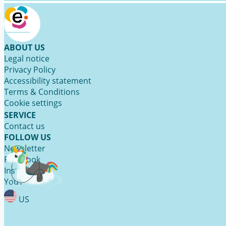
ABOUT US
Legal notice
Privacy Policy
Accessibility statement
Terms & Conditions
Cookie settings
SERVICE
Contact us
FOLLOW US
Newsletter
Facebook
Instagram
YouTube
US