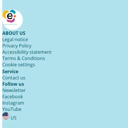
ABOUT US
Legal notice
Privacy Policy
Accessibility statement
Terms & Conditions
Cookie settings
Service
Contact us
Follow us
Newsletter
Facebook
Instagram
YouTube
US