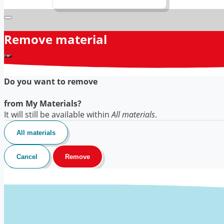
Remove material
Do you want to remove
from My Materials?
It will still be available within
All materials
.
All materials
Cancel
Remove