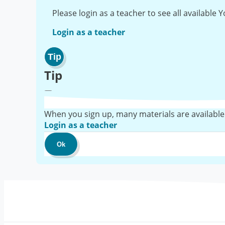
Please login as a teacher to see all available
Login as a teacher
Tip
Tip
When you sign up, many materials are available
Login as a teacher
Ok