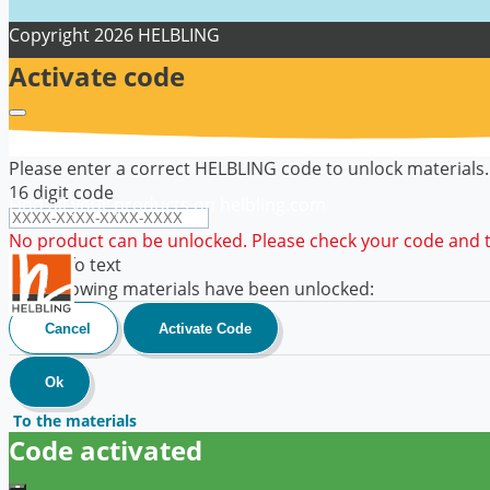
Copyright
2026 HELBLING
Activate code
Please enter a correct HELBLING code to unlock materials.
16 digit code
Find all your products on helbling.com
No product can be unlocked. Please check your code and tr
code info text
The following materials have been unlocked:
Cancel
Activate Code
Ok
To the materials
Code activated