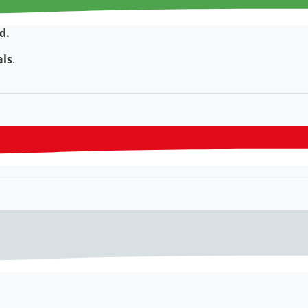
d.
als
.