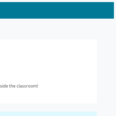
utside the classroom!