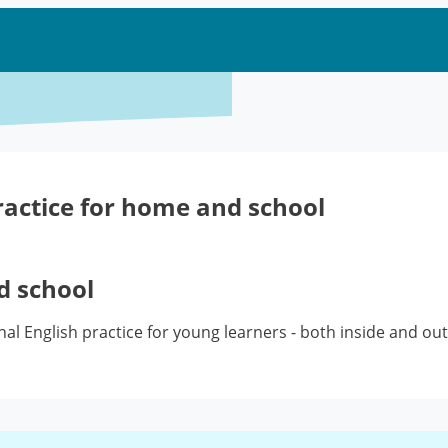
ractice for home and school
d school
ional English practice for young learners - both inside and o