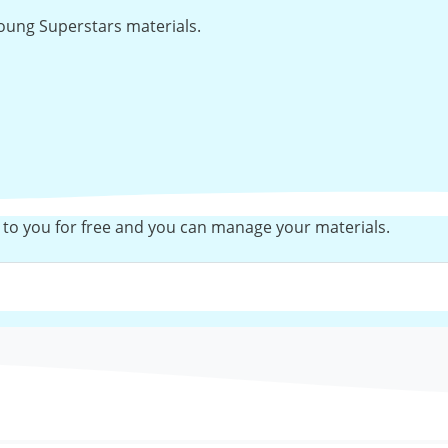
 Young Superstars materials.
 to you for free and you can manage your materials.