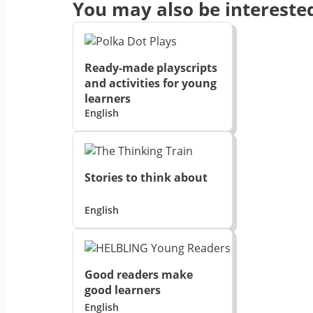
You may also be interested
Ready-made playscripts
and activities for young
learners
English
Stories to think about
English
Good readers make
good learners
English